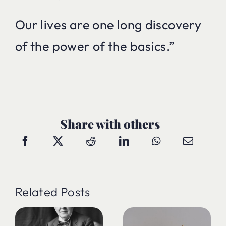
Our lives are one long discovery
of the power of the basics.”
Share with others
Related Posts