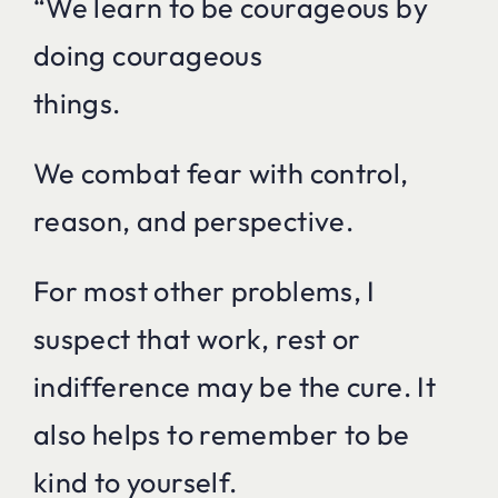
“We learn to be courageous by
doing courageous
things.
We combat fear with control,
reason, and perspective.
For most other problems, I
suspect that work, rest or
indifference may be the cure. It
also helps to remember to be
kind to yourself.