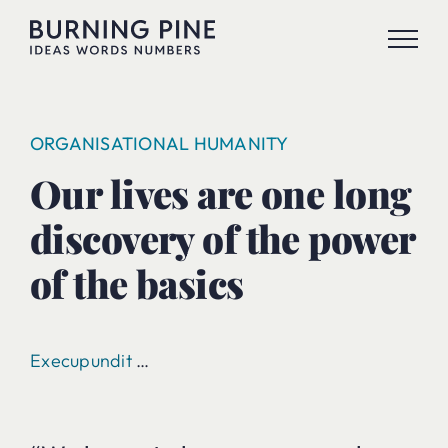
Skip
to
content
ORGANISATIONAL HUMANITY
Our lives are one long
discovery of the power
of the basics
Execupundit
…