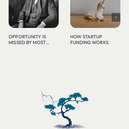
OPPORTUNITY IS
HOW STARTUP
MISSED BY MOST…
FUNDING WORKS